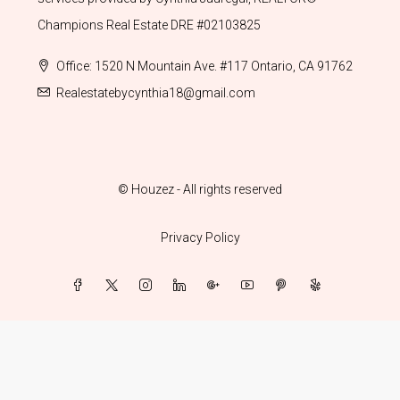
Champions Real Estate DRE #02103825
Office: 1520 N Mountain Ave. #117 Ontario, CA 91762
Realestatebycynthia18@gmail.com
© Houzez - All rights reserved
Privacy Policy