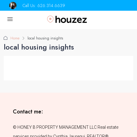
Call Us:
626.314.6639
Home
local housing insights
local housing insights
Contact me:
© HONEY B PROPERTY MANAGEMENT LLC Real estate
services provided by Cynthia Jauregui, REALTOR®