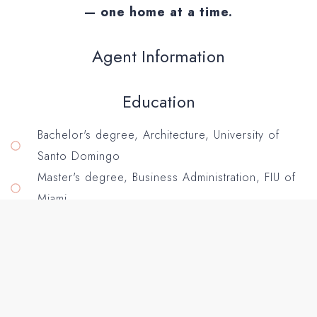
— one home at a time.
Agent Information
Education
Bachelor's degree, Architecture, University of
Santo Domingo
Master's degree, Business Administration, FIU of
Miami
Service Areas: Los Angeles County, Inland
Empire. Socal.
Specialties:
First-time homebuyers & down-payment
assistance, Top-dollar listing strategies & home
marketing, Strong negotiation & contract guidance,