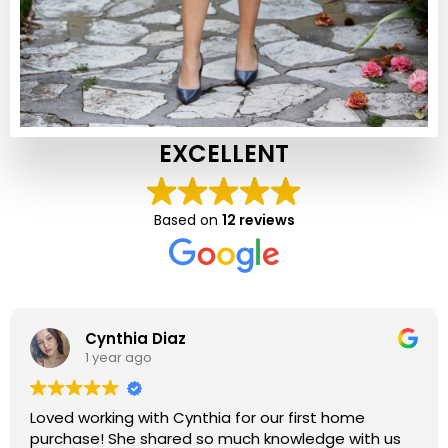
EXCELLENT
Based on
12 reviews
Cynthia Diaz
1 year ago
Loved working with Cynthia for our first home
purchase! She shared so much knowledge with us