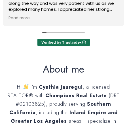
along the way and was very patient with us as we
explored many homes. I appreciated her strong
work ethic as she was willing to speak with us at any
Read more
moment if we had any questions or if she had an
update on the process. We are very pleased with
the one she helped us get into as well as the
negotiations she made for us!
Verified by Trustindex
About me
Hi
I’m
Cynthia Jauregui
, a licensed
REALTOR® with
Champions Real Estate
(DRE
#02103825), proudly serving
Southern
California
, including the
Inland Empire and
Greater Los Angeles
areas. I specialize in