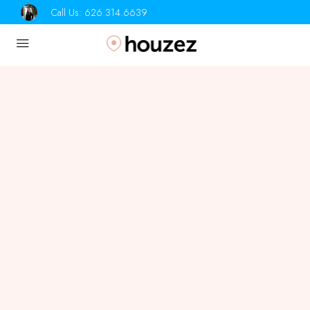
Call Us:
626.314.6639