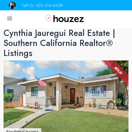
Call Us:
626.314.6639
Cynthia Jauregui Real Estate |
Southern California Realtor®
Listings
SOLD
Residential Income