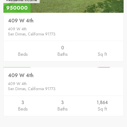
950000
409 W 4th
409 W 4th
San Dimas, California 91773
0
Beds
Baths
Sq ft
Residential
950000
409 W 4th
SOLD
409 W 4th
San Dimas, California 91773
3
3
1,864
Beds
Baths
Sq ft