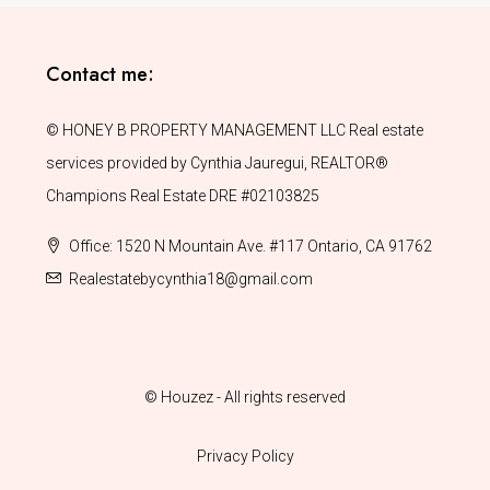
Contact me:
© HONEY B PROPERTY MANAGEMENT LLC Real estate
services provided by Cynthia Jauregui, REALTOR®
Champions Real Estate DRE #02103825
Office: 1520 N Mountain Ave. #117 Ontario, CA 91762
Realestatebycynthia18@gmail.com
© Houzez - All rights reserved
Privacy Policy