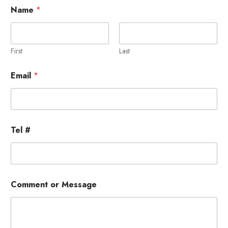
Name
*
First
Last
M
Email
*
e
s
s
a
g
e
Tel #
T
e
l
T
e
l
Comment or Message