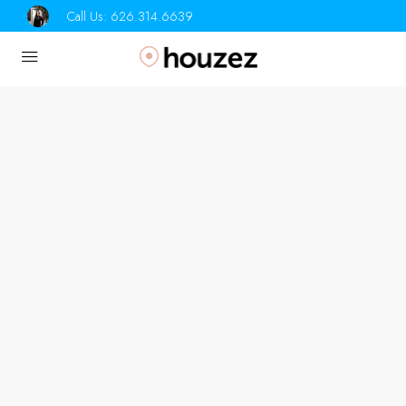
Call Us:
626.314.6639