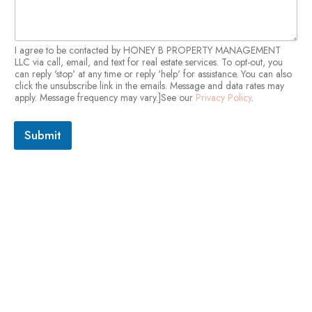
I agree to be contacted by HONEY B PROPERTY MANAGEMENT
LLC via call, email, and text for real estate services. To opt-out, you
can reply 'stop' at any time or reply 'help' for assistance. You can also
click the unsubscribe link in the emails. Message and data rates may
apply. Message frequency may vary.]See our
Privacy Policy
.
Submit